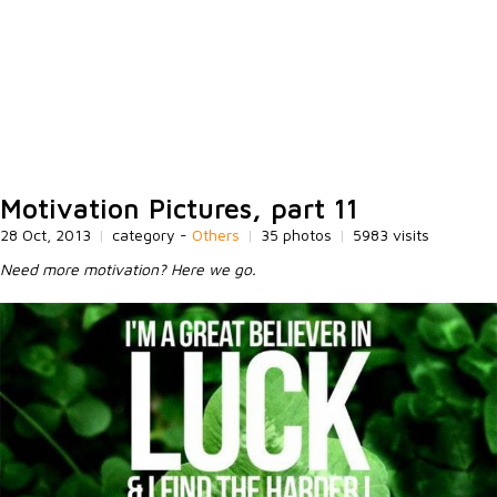
Motivation Pictures, part 11
28 Oct, 2013
|
category -
Others
|
35 photos
|
5983 visits
Need more motivation? Here we go.