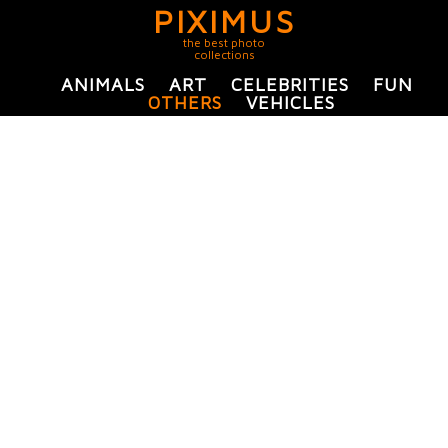
PIXIMUS
the best photo
collections
ANIMALS
ART
CELEBRITIES
FUN
OTHERS
VEHICLES