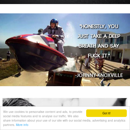
We use cookies to personalise content and ads, to provide
Got it!
social media features and to analyse our traffic. We also
share information about your use of our site with our social media, advertising and analytics
partners.
More info