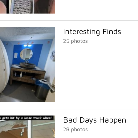
Interesting Finds
25 photos
Bad Days Happen
28 photos