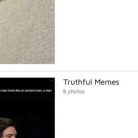
Truthful Memes
8 photos