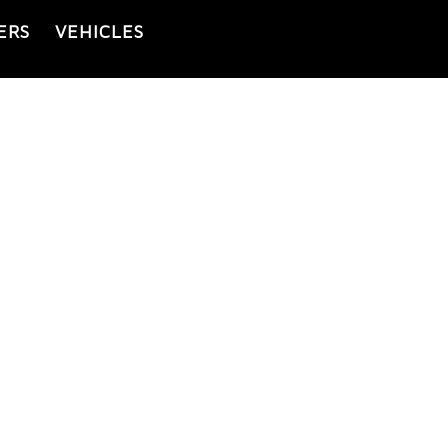
ERS
VEHICLES