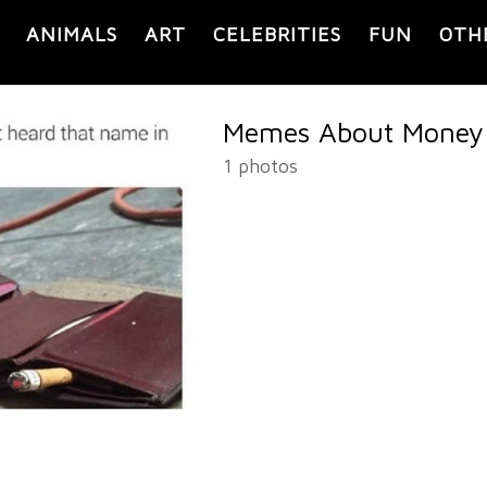
ANIMALS
ART
CELEBRITIES
FUN
OTH
Memes About Money
1 photos