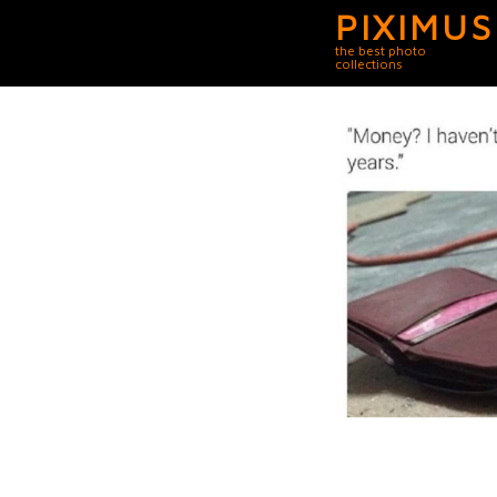
PIXIMUS
the best photo
collections