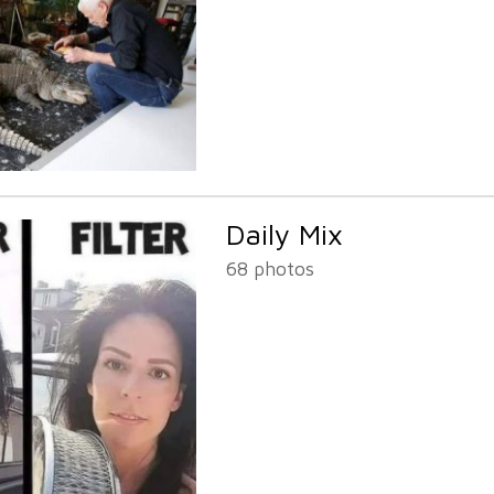
Daily Mix
68 photos