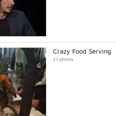
Crazy Food Serving
21 photos