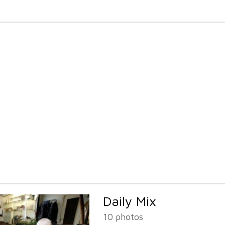
Daily Mix
10 photos