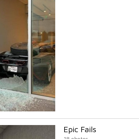
Epic Fails
18 photos