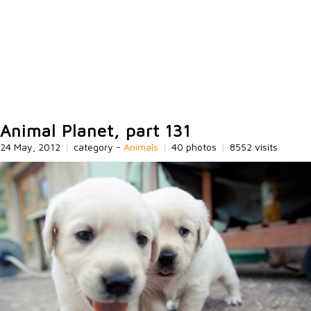
Animal Planet, part 131
24 May, 2012
|
category -
Animals
|
40 photos
|
8552 visits