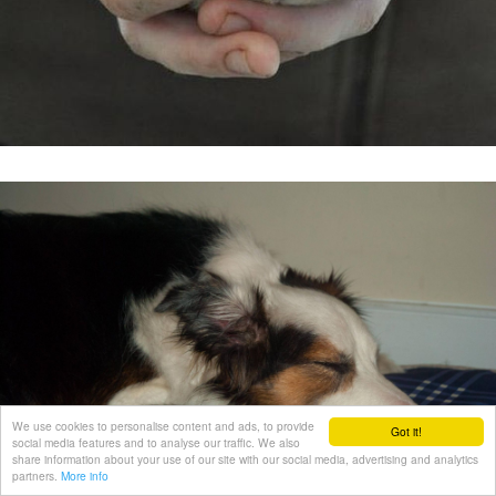
We use cookies to personalise content and ads, to provide
Got it!
social media features and to analyse our traffic. We also
share information about your use of our site with our social media, advertising and analytics
partners.
More info