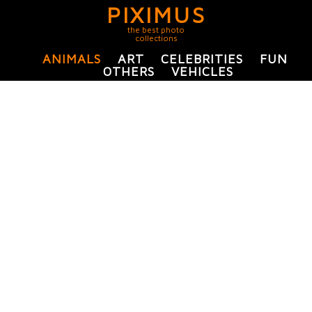
PIXIMUS
the best photo
collections
ANIMALS
ART
CELEBRITIES
FUN
OTHERS
VEHICLES