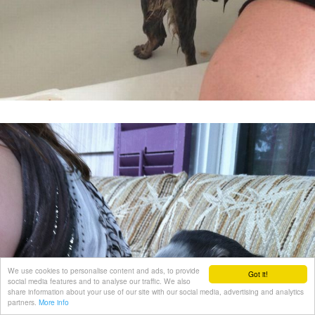
We use cookies to personalise content and ads, to provide
Got it!
social media features and to analyse our traffic. We also
share information about your use of our site with our social media, advertising and analytics
partners.
More info