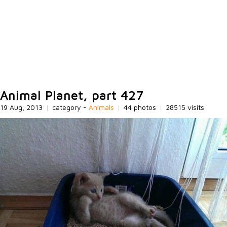
Animal Planet, part 427
19 Aug, 2013
|
category -
Animals
|
44 photos
|
28515 visits