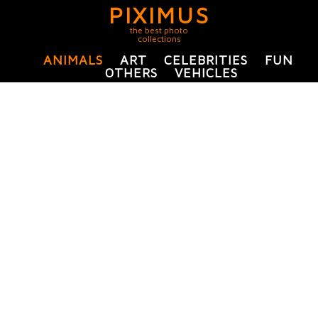
PIXIMUS
the best photo
collections
ANIMALS
ART
CELEBRITIES
FUN
OTHERS
VEHICLES