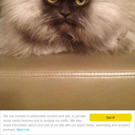
We use cookies to personalise content and ads, to provide
Got it!
social media features and to analyse our traffic. We also
share information about your use of our site with our social media, advertising and analytics
partners.
More info