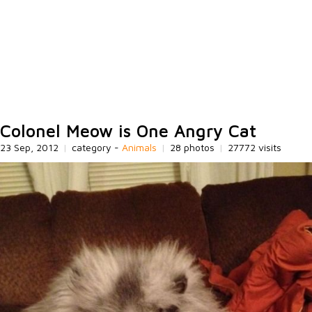
Colonel Meow is One Angry Cat
23 Sep, 2012
|
category -
Animals
|
28 photos
|
27772 visits