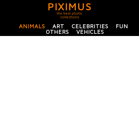
PIXIMUS
the best photo
collections
ANIMALS
ART
CELEBRITIES
FUN
OTHERS
VEHICLES