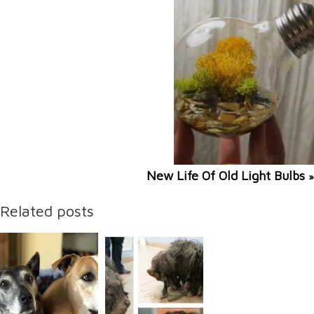
New Life Of Old Light Bulbs
»
Related posts