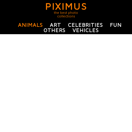
PIXIMUS
the best photo
collections
ANIMALS
ART
CELEBRITIES
FUN
OTHERS
VEHICLES