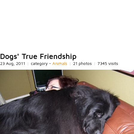
Dogs' True Friendship
23 Aug, 2011
|
category -
Animals
|
21 photos
|
7345 visits