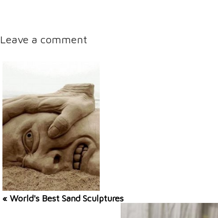
Leave a comment
« World's Best Sand Sculptures