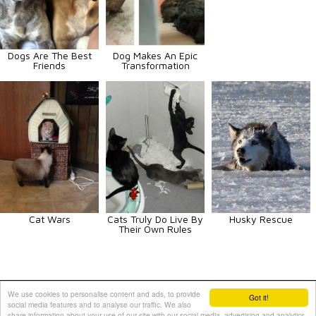
Dogs Are The Best
Dog Makes An Epic
Friends
Transformation
Cat Wars
Cats Truly Do Live By
Husky Rescue
Their Own Rules
Animals
Art
Celebrities
Fun
Others
Vehicles
We use cookies to personalise content and ads, to provide
Got it!
social media features and to analyse our traffic. We also
Contact Us
|
Terms and Conditions
|
Privacy Policy
share information about your use of our site with our social media, advertising and analytics