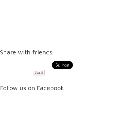
Share with friends
Follow us on Facebook