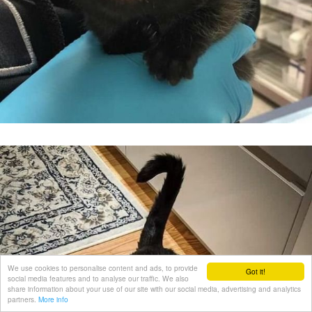
We use cookies to personalise content and ads, to provide
Got it!
social media features and to analyse our traffic. We also
share information about your use of our site with our social media, advertising and analytics
partners.
More info