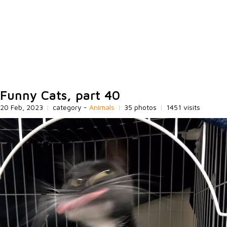
Funny Cats, part 40
20 Feb, 2023
|
category -
Animals
|
35 photos
|
1451 visits