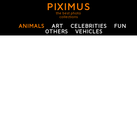
PIXIMUS
the best photo
collections
ANIMALS
ART
CELEBRITIES
FUN
OTHERS
VEHICLES