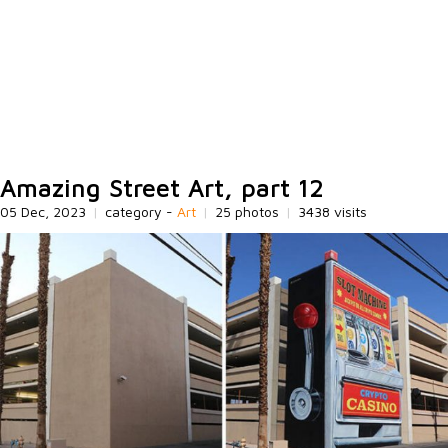
Amazing Street Art, part 12
05 Dec, 2023
|
category -
Art
|
25 photos
|
3438 visits