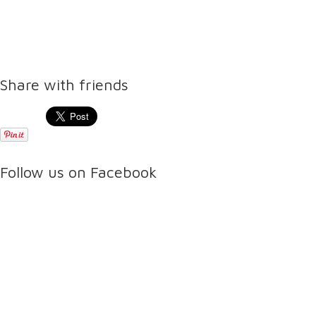
Share with friends
Follow us on Facebook