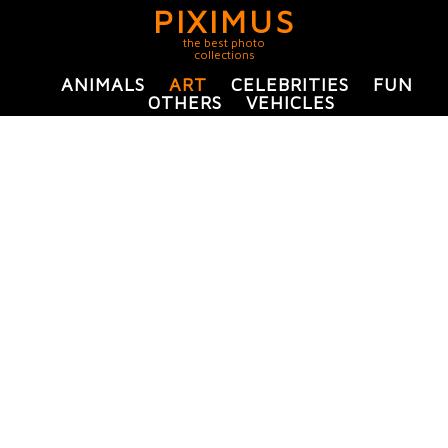
PIXIMUS
the best photo
collections
ANIMALS
ART
CELEBRITIES
FUN
OTHERS
VEHICLES