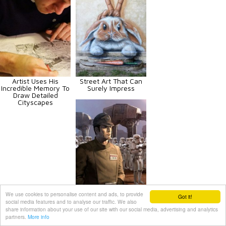
Artist Uses His
Street Art That Can
Incredible Memory To
Surely Impress
Draw Detailed
Cityscapes
We use cookies to personalise content and ads, to provide
Got it!
Star Wars Art That Is
social media features and to analyse our traffic. We also
Out Of This World
share information about your use of our site with our social media, advertising and analytics
partners.
More info