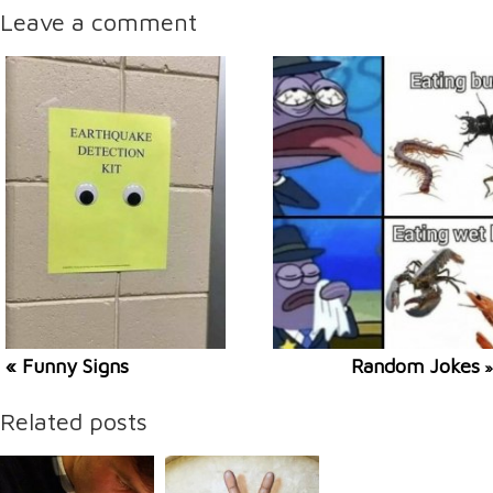
Leave a comment
« Funny Signs
Random Jokes
»
Related posts