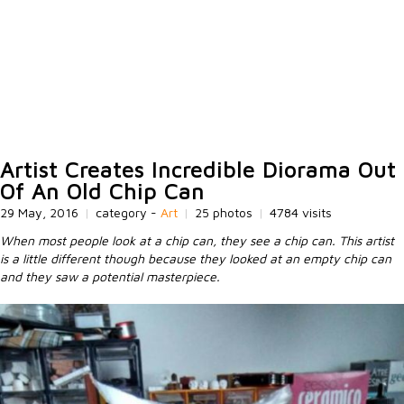
Artist Creates Incredible Diorama Out
Of An Old Chip Can
29 May, 2016
|
category -
Art
|
25 photos
|
4784 visits
When most people look at a chip can, they see a chip can. This artist
is a little different though because they looked at an empty chip can
and they saw a potential masterpiece.