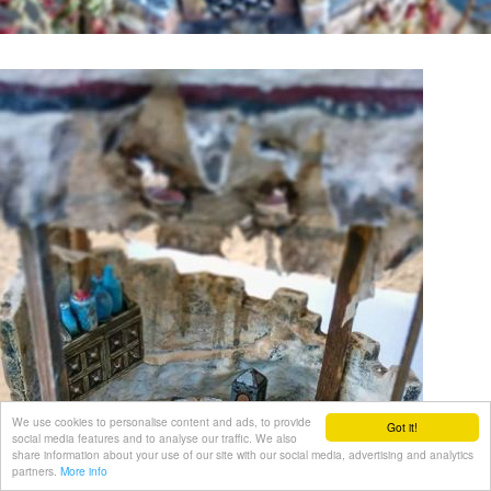
We use cookies to personalise content and ads, to provide
Got it!
social media features and to analyse our traffic. We also
share information about your use of our site with our social media, advertising and analytics
partners.
More info