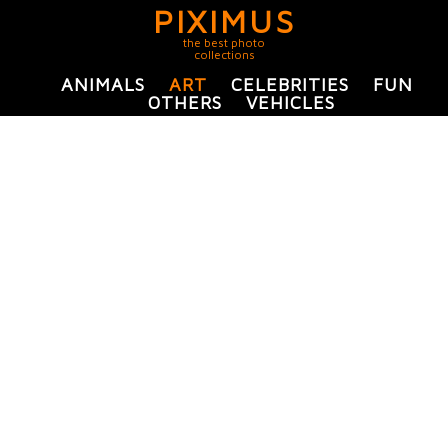
PIXIMUS
the best photo
collections
ANIMALS
ART
CELEBRITIES
FUN
OTHERS
VEHICLES