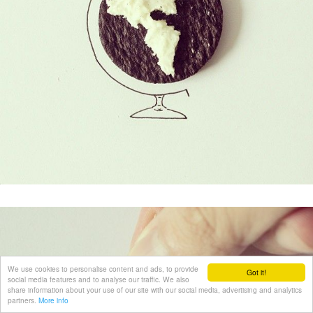
We use cookies to personalise content and ads, to provide
Got it!
social media features and to analyse our traffic. We also
share information about your use of our site with our social media, advertising and analytics
partners.
More info