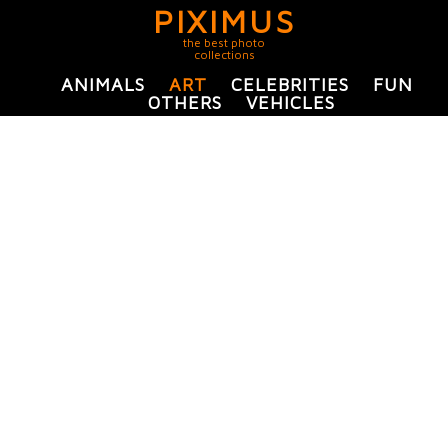
PIXIMUS
the best photo
collections
ANIMALS
ART
CELEBRITIES
FUN
OTHERS
VEHICLES