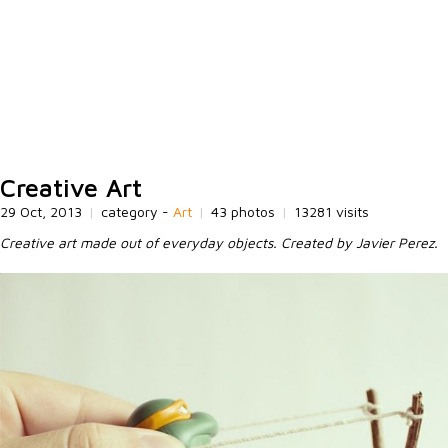
Creative Art
29 Oct, 2013
|
category -
Art
|
43 photos
|
13281 visits
Creative art made out of everyday objects. Created by Javier Perez.