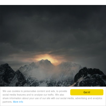
We use cookies to personalise content and ads, to provide
Got it!
social media features and to analyse our traffic. We also
share information about your use of our site with our social media, advertising and analytics
partners.
More info