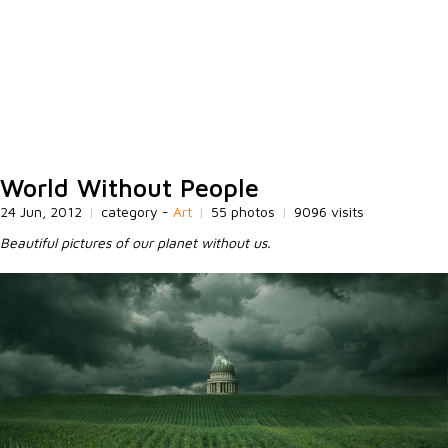
World Without People
24 Jun, 2012
|
category -
Art
|
55 photos
|
9096 visits
Beautiful pictures of our planet without us.