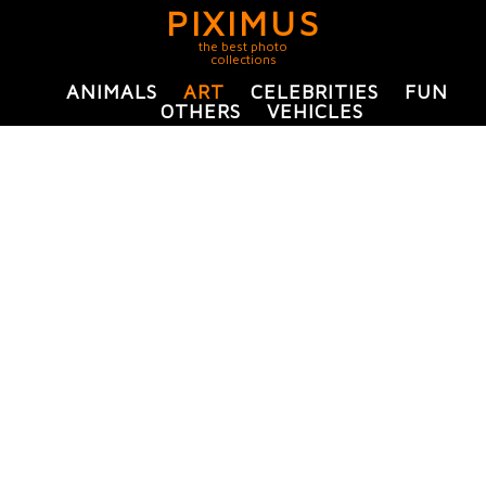
PIXIMUS
the best photo
collections
ANIMALS
ART
CELEBRITIES
FUN
OTHERS
VEHICLES