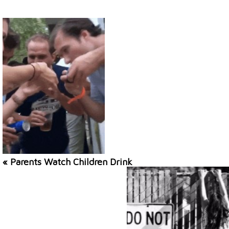
« Parents Watch Children Drink