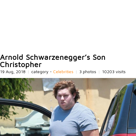
Arnold Schwarzenegger’s Son
Christopher
19 Aug, 2018
|
category -
Celebrities
|
3 photos
|
10203 visits