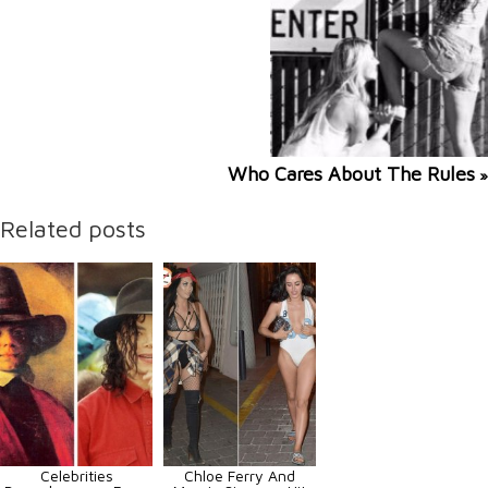
Who Cares About The Rules
»
Related posts
Celebrities
Chloe Ferry And