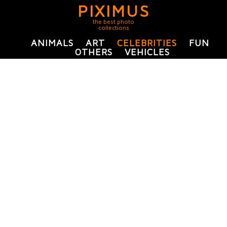
PIXIMUS
the best photo
collections
ANIMALS
ART
CELEBRITIES
FUN
OTHERS
VEHICLES