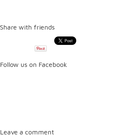
Share with friends
Follow us on Facebook
Leave a comment