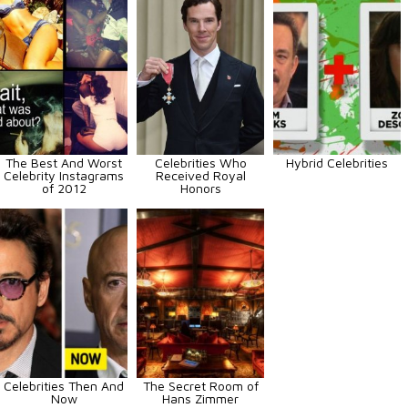
The Best And Worst
Celebrities Who
Hybrid Celebrities
Celebrity Instagrams
Received Royal
of 2012
Honors
Celebrities Then And
The Secret Room of
Now
Hans Zimmer