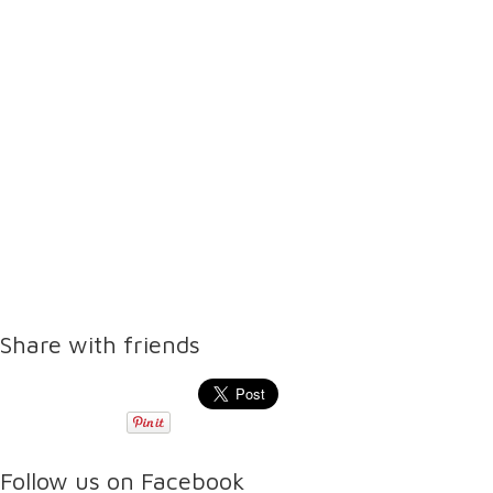
Share with friends
Follow us on Facebook