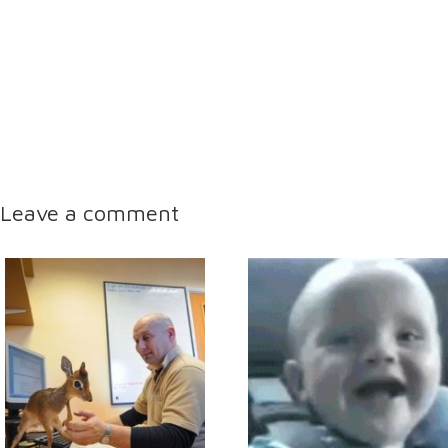
Leave a comment