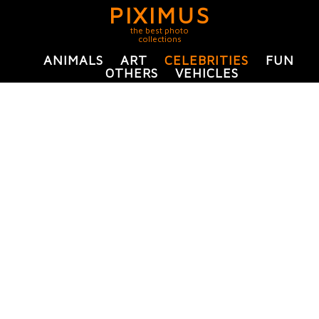
PIXIMUS
the best photo
collections
ANIMALS
ART
CELEBRITIES
FUN
OTHERS
VEHICLES