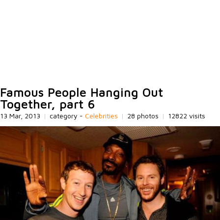
Famous People Hanging Out
Together, part 6
13 Mar, 2013
|
category -
Celebrities
|
28 photos
|
12822 visits