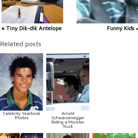
« Tiny Dik-dik Antelope
Funny Kids
»
Related posts
Celebrity Yearbook
Arnold
Photos
Schwarzenegger
Riding a Monster
Truck