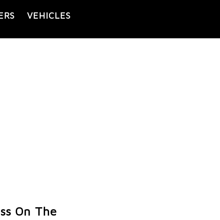
ERS
VEHICLES
ess On The