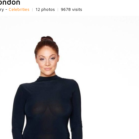
London
ry -
Celebrities
|
12 photos
|
9678 visits