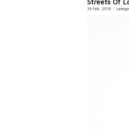
Streets Of 
25 Feb, 2019
|
catego