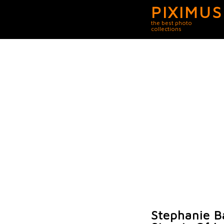
PIXIMUS
the best photo
collections
Stephanie B