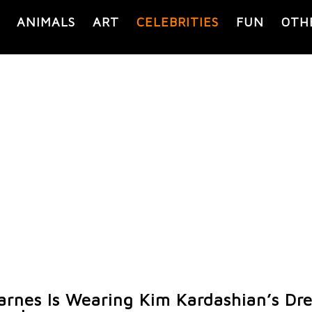
ANIMALS
ART
CELEBRITIES
FUN
OTH
arnes Is Wearing Kim Kardashian’s Dr