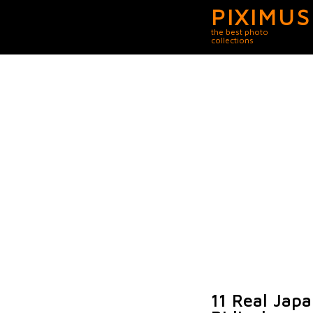
PIXIMUS
the best photo
collections
11 Real Jap