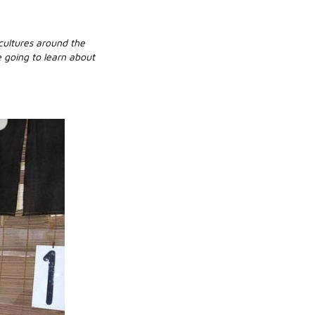
 cultures around the
 going to learn about