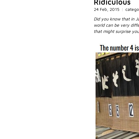
Ridiculous
24 Feb, 2015
|
catego
Did you know that in Ja
world can be very diff
that might surprise you