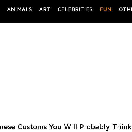
ANIMALS
ART
CELEBRITIES
FUN
OTH
anese Customs You Will Probably Think