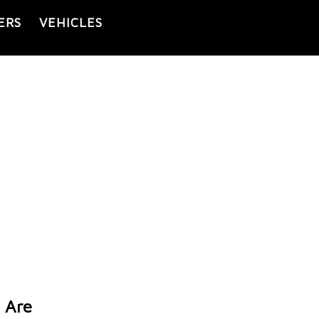
ERS
VEHICLES
 Are