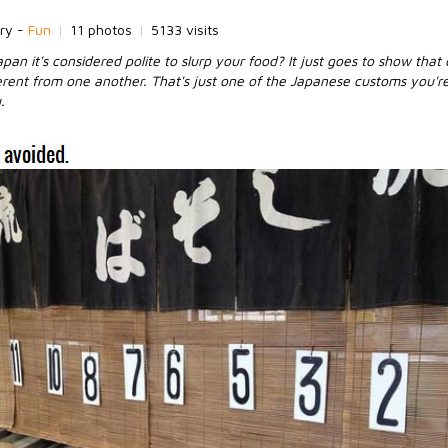
ry -
Fun
|
11 photos
|
5133 visits
pan it's considered polite to slurp your food? It just goes to show that
erent from one another. That's just one of the Japanese customs you're
.