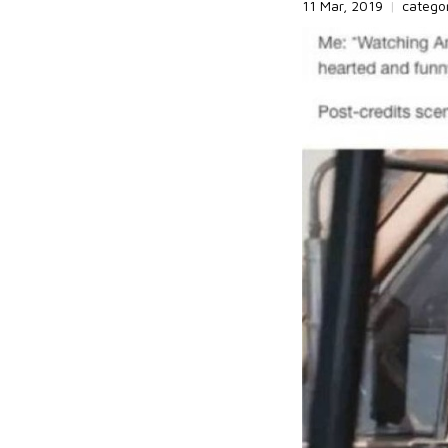
11 Mar, 2019
|
catego