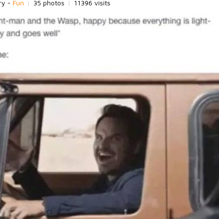
ry -
Fun
|
35 photos
|
11396 visits