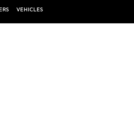
ERS
VEHICLES