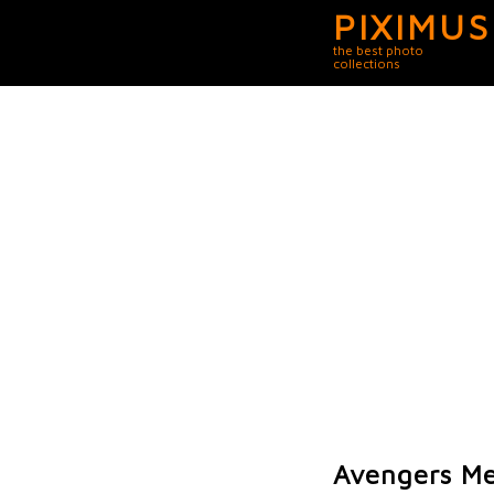
PIXIMUS
the best photo
collections
Avengers Me