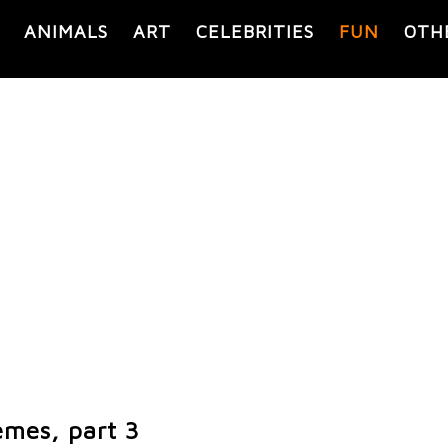
ANIMALS
ART
CELEBRITIES
FUN
OTH
mes, part 3