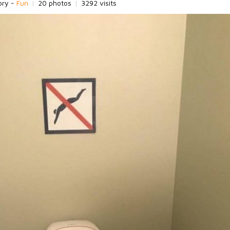
ory -
Fun
|
20 photos
|
3292 visits