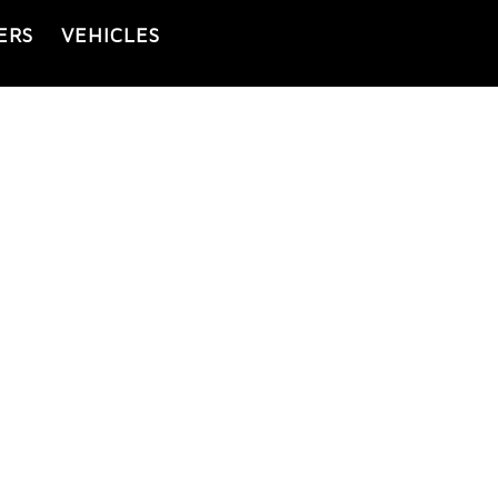
ERS
VEHICLES