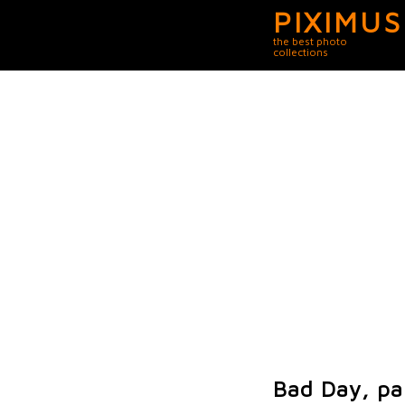
PIXIMUS
the best photo
collections
Bad Day, pa