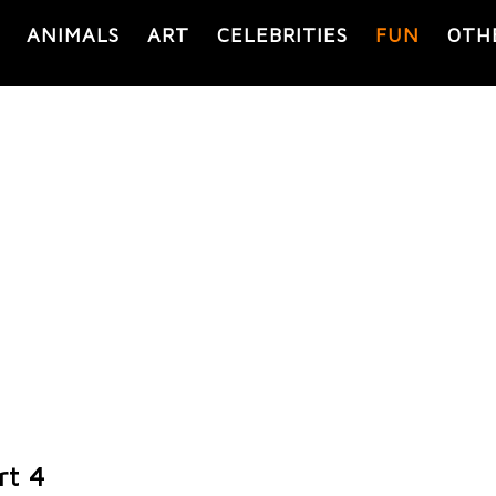
ANIMALS
ART
CELEBRITIES
FUN
OTH
rt 4