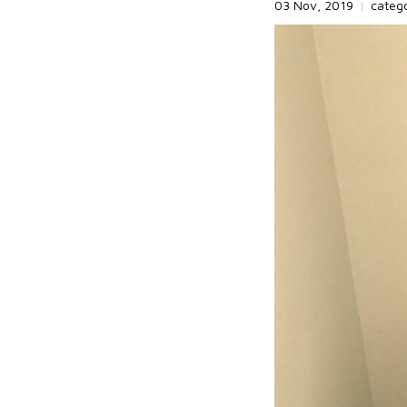
03 Nov, 2019
|
categ