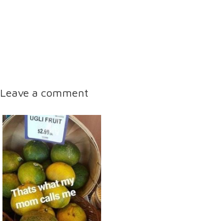
Leave a comment