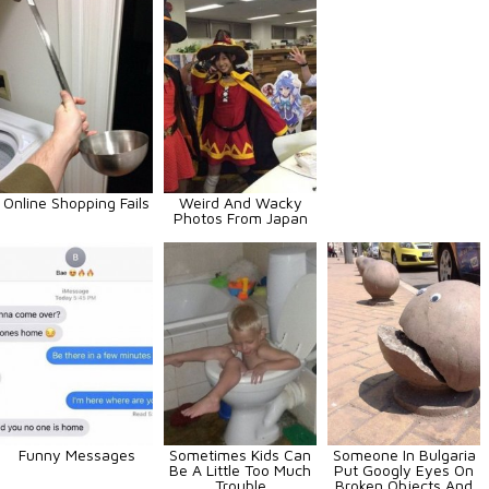
Online Shopping Fails
Weird And Wacky
Photos From Japan
Funny Messages
Sometimes Kids Can
Someone In Bulgaria
Be A Little Too Much
Put Googly Eyes On
Trouble
Broken Objects And