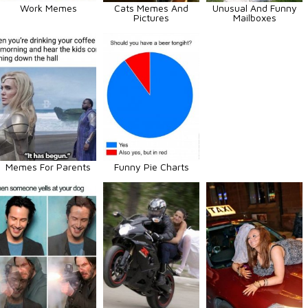
Work Memes
Cats Memes And
Unusual And Funny
Pictures
Mailboxes
Memes For Parents
Funny Pie Charts