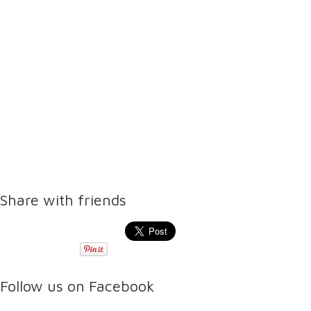
Share with friends
Follow us on Facebook