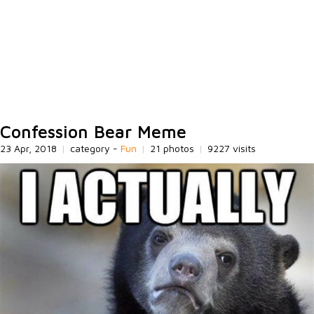
Confession Bear Meme
23 Apr, 2018
|
category -
Fun
|
21 photos
|
9227 visits