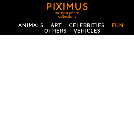
PIXIMUS
the best photo
collections
ANIMALS
ART
CELEBRITIES
FUN
OTHERS
VEHICLES