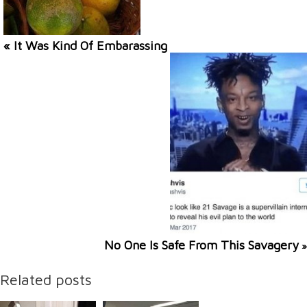
« It Was Kind Of Embarassing
No One Is Safe From This Savagery
»
Related posts