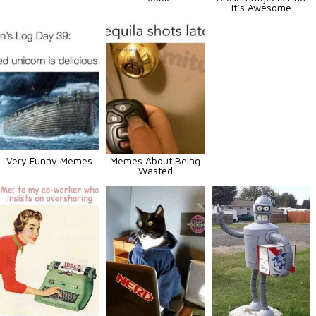
It’s Awesome
Very Funny Memes
Memes About Being
Wasted