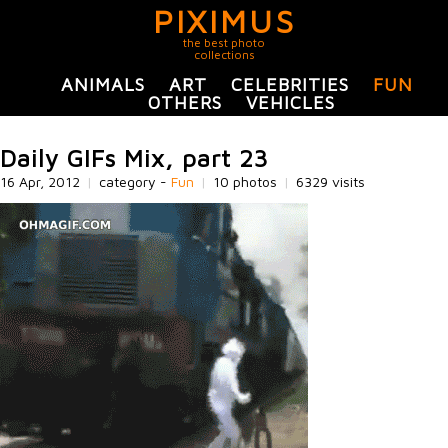
PIXIMUS
the best photo
collections
ANIMALS
ART
CELEBRITIES
FUN
OTHERS
VEHICLES
Daily GIFs Mix, part 23
16 Apr, 2012
|
category -
Fun
|
10 photos
|
6329 visits