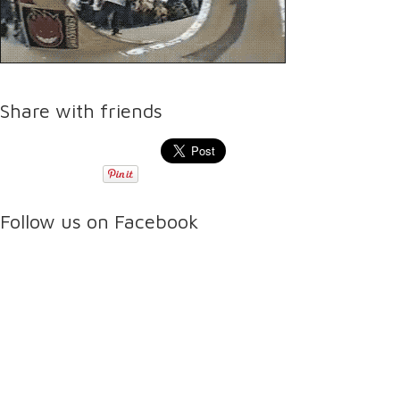
Share with friends
Follow us on Facebook