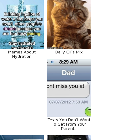
Memes About
Daily GIFs Mix
Hydration
Texts You Don't Want
To Get From Your
Parents