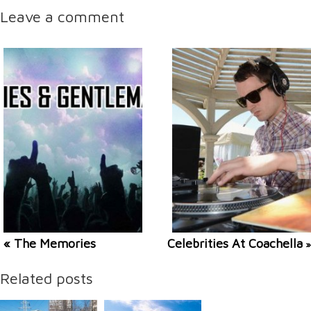
Leave a comment
« The Memories
Celebrities At Coachella
»
Related posts