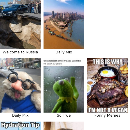
Welcome to Russia
Daily Mix
Daily Mix
So True
Funny Memes