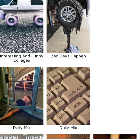
Interesting And Funny
Bad Days Happen
Collages
Daily Mix
Daily Mix