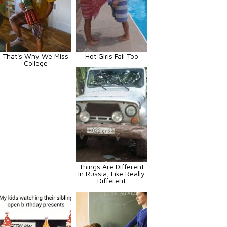
That's Why We Miss
Hot Girls Fail Too
College
Things Are Different
In Russia, Like Really
Different