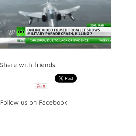
Share with friends
Follow us on Facebook