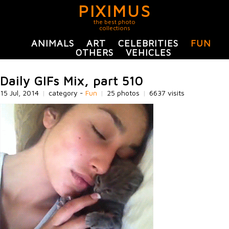
PIXIMUS
the best photo
collections
ANIMALS
ART
CELEBRITIES
FUN
OTHERS
VEHICLES
Daily GIFs Mix, part 510
15 Jul, 2014
|
category -
Fun
|
25 photos
|
6637 visits