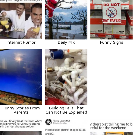
Internet Humor
Daily Mix
Funny Signs
Funny Stories From
Building Fails That
Parents
Can Not Be Explained