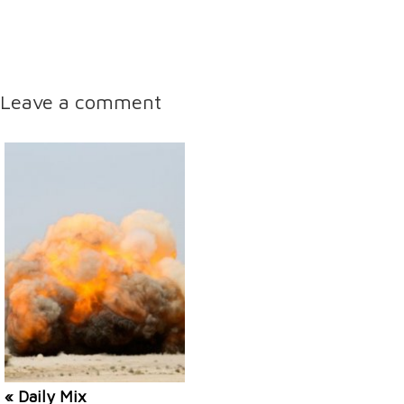
Leave a comment
« Daily Mix