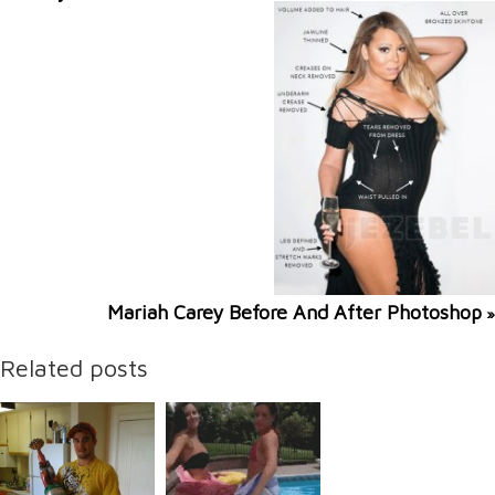
Mariah Carey Before And After Photoshop
»
Related posts