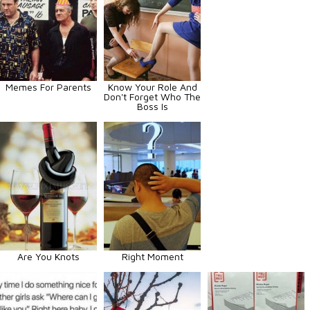
Memes For Parents
Know Your Role And
Don't Forget Who The
Boss Is
Are You Knots
Right Moment