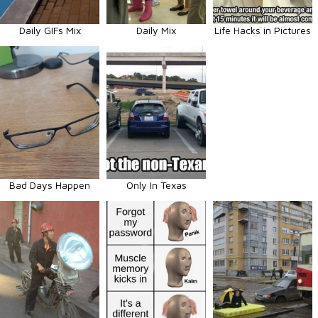
Daily GIFs Mix
Daily Mix
Life Hacks in Pictures
Bad Days Happen
Only In Texas