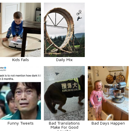
Kids Fails
Daily Mix
Funny Tweets
Bad Translations
Bad Days Happen
Make For Good