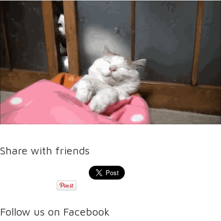
Share with friends
Follow us on Facebook