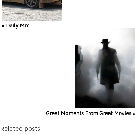
« Daily Mix
Great Moments From Great Movies
»
Related posts