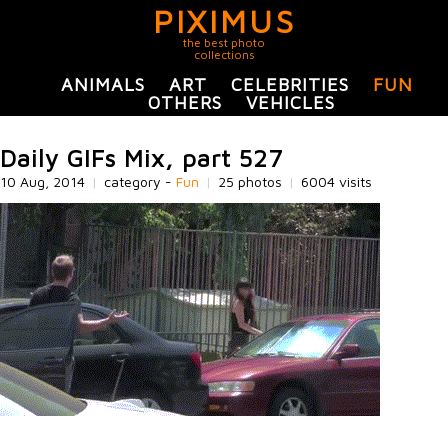
PIXIMUS
the best photo
collections
ANIMALS
ART
CELEBRITIES
FUN
OTHERS
VEHICLES
Daily GIFs Mix, part 527
10 Aug, 2014
|
category -
Fun
|
25 photos
|
6004 visits