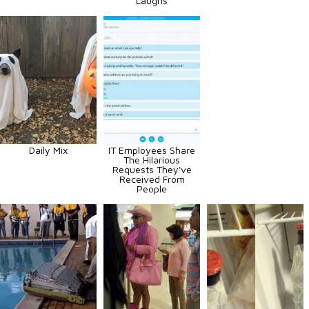
Laughs
Daily Mix
IT Employees Share
The Hilarious
Requests They've
Received From
People