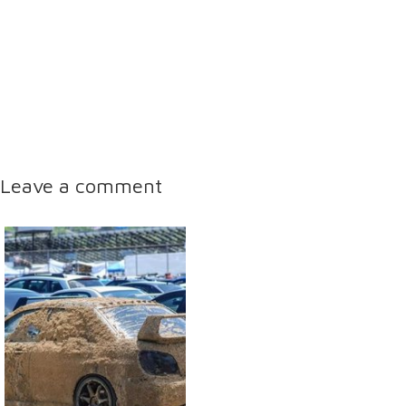
Leave a comment