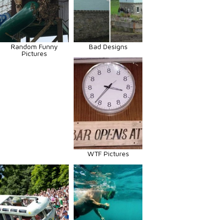
Random Funny
Bad Designs
Pictures
WTF Pictures