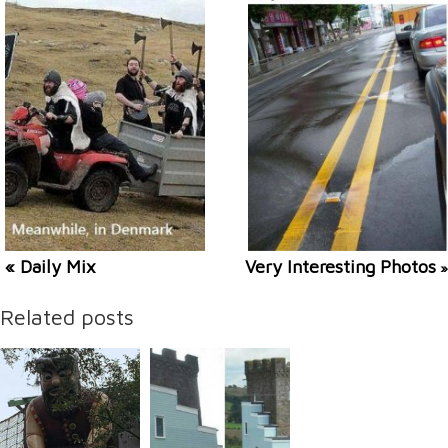
« Daily Mix
Very Interesting Photos
»
Related posts