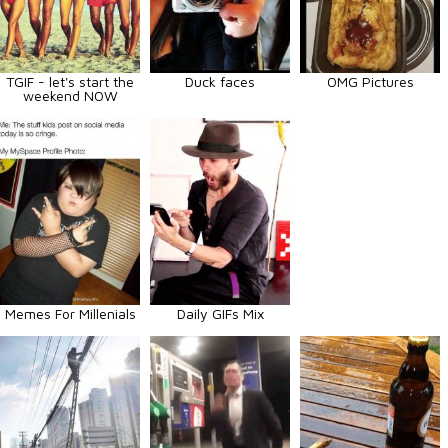
TGIF - let's start the
Duck faces
OMG Pictures
weekend NOW
Memes For Millenials
Daily GIFs Mix