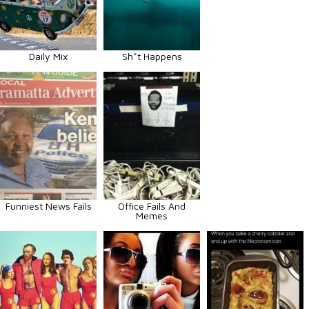
Daily Mix
Sh*t Happens
Funniest News Fails
Office Fails And
Memes