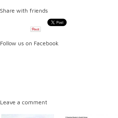
Share with friends
Follow us on Facebook
Leave a comment