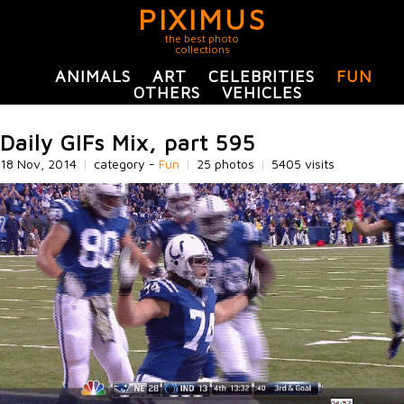
PIXIMUS
the best photo
collections
ANIMALS
ART
CELEBRITIES
FUN
OTHERS
VEHICLES
Daily GIFs Mix, part 595
18 Nov, 2014
|
category -
Fun
|
25 photos
|
5405 visits