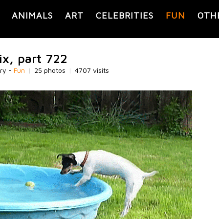
ANIMALS
ART
CELEBRITIES
FUN
OTH
ix, part 722
ry -
Fun
|
25 photos
|
4707 visits