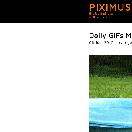
PIXIMUS
the best photo
collections
Daily GIFs M
08 Jun, 2015
|
catego