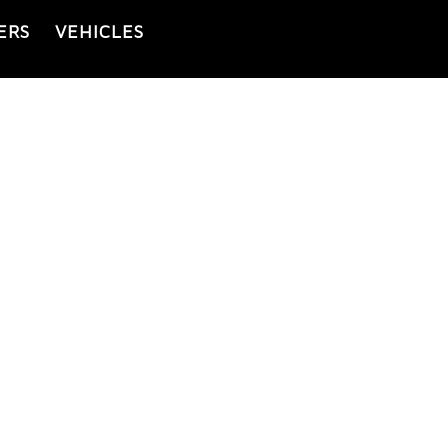
ERS
VEHICLES