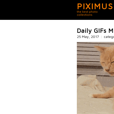
PIXIMUS
the best photo
collections
Daily GIFs M
25 May, 2017
|
categ