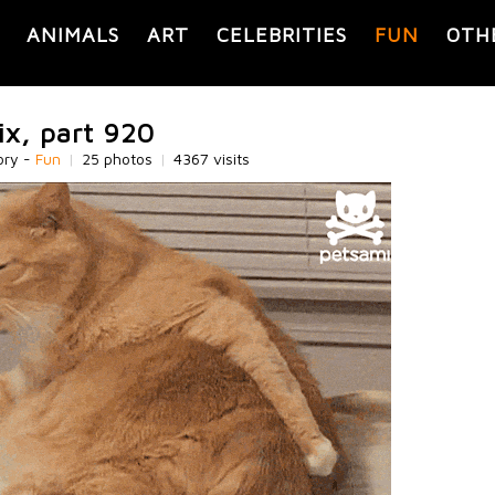
ANIMALS
ART
CELEBRITIES
FUN
OTH
ix, part 920
ory -
Fun
|
25 photos
|
4367 visits