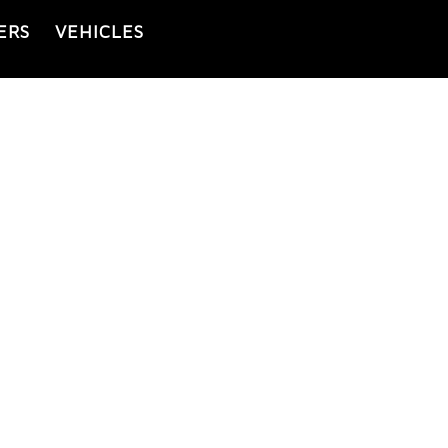
ERS
VEHICLES