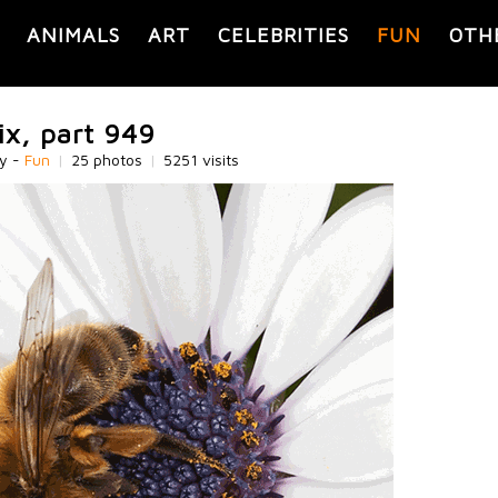
ANIMALS
ART
CELEBRITIES
FUN
OTH
ix, part 949
ry -
Fun
|
25 photos
|
5251 visits