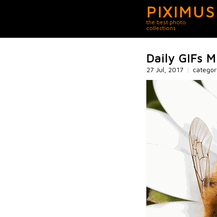
PIXIMUS
the best photo
collections
Daily GIFs M
27 Jul, 2017
|
catego