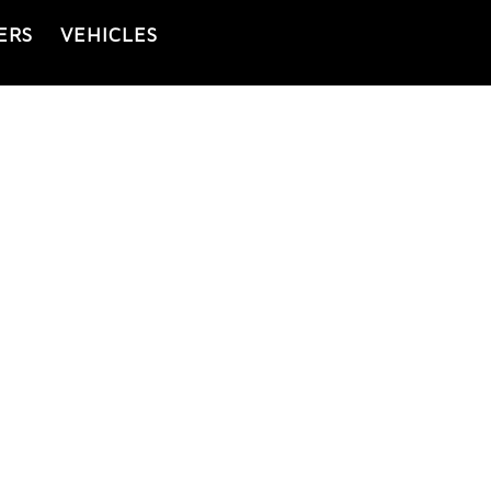
ERS
VEHICLES