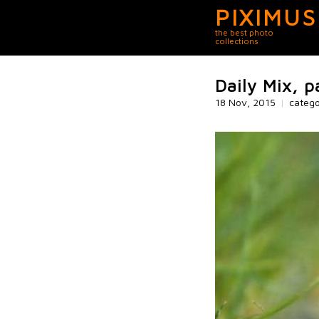
PIXIMUS
the best photo
collections
Daily Mix, p
18 Nov, 2015
|
categ