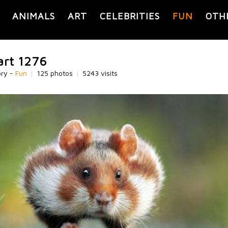
ANIMALS
ART
CELEBRITIES
FUN
OTH
art 1276
ory -
Fun
|
125 photos
|
5243 visits