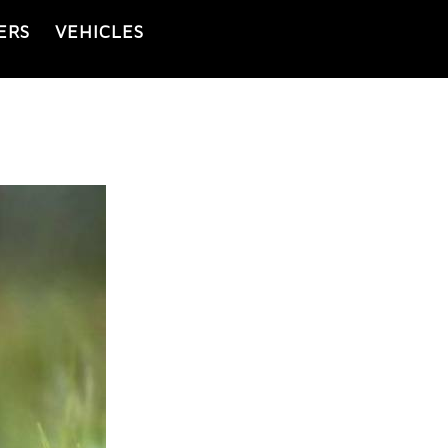
ERS
VEHICLES