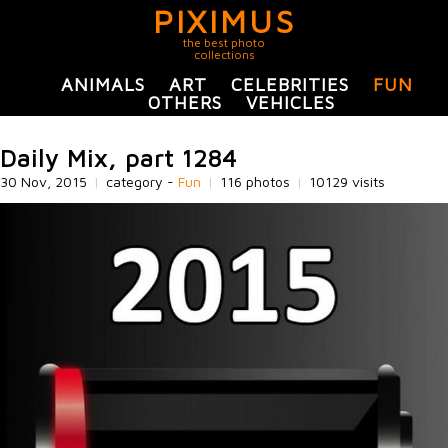
PIXIMUS
the best photo
collections
ANIMALS
ART
CELEBRITIES
FUN
OTHERS
VEHICLES
Daily Mix, part 1284
30 Nov, 2015
|
category -
Fun
|
116 photos
|
10129 visits