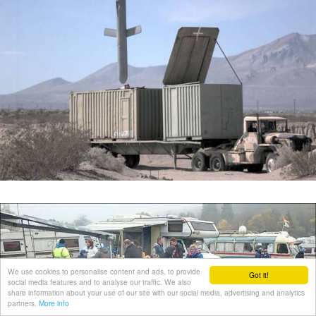
We use cookies to personalise content and ads, to provide
Got it!
social media features and to analyse our traffic. We also
share information about your use of our site with our social media, advertising and analytics
partners.
More info