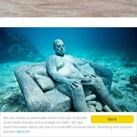
We use cookies to personalise content and ads, to provide
Got it!
social media features and to analyse our traffic. We also
share information about your use of our site with our social media, advertising and analytics
partners.
More info