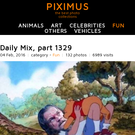
PIXIMUS
the best photo
collections
ANIMALS
ART
CELEBRITIES
FUN
OTHERS
VEHICLES
Daily Mix, part 1329
04 Feb, 2016
|
category -
Fun
|
132 photos
|
6989 visits