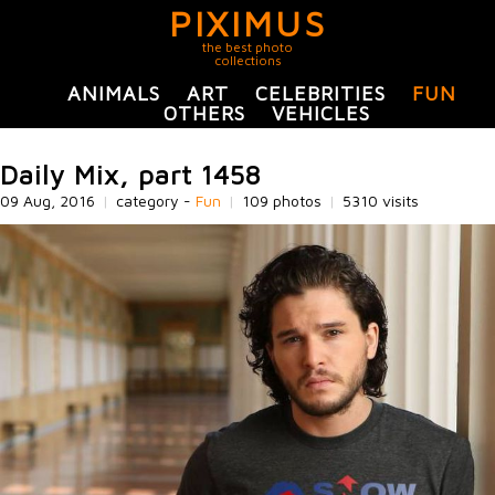
PIXIMUS
the best photo
collections
ANIMALS
ART
CELEBRITIES
FUN
OTHERS
VEHICLES
Daily Mix, part 1458
09 Aug, 2016
|
category -
Fun
|
109 photos
|
5310 visits