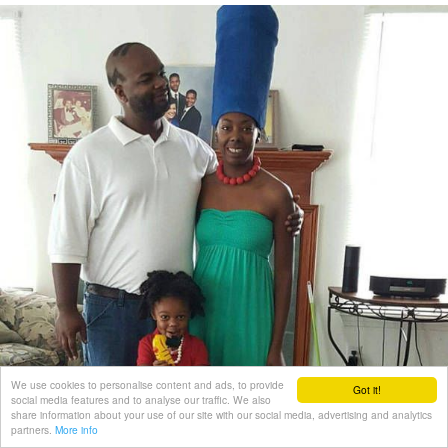
We use cookies to personalise content and ads, to provide
Got it!
social media features and to analyse our traffic. We also
share information about your use of our site with our social media, advertising and analytics
partners.
More info