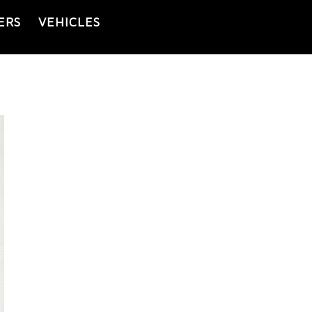
ERS
VEHICLES