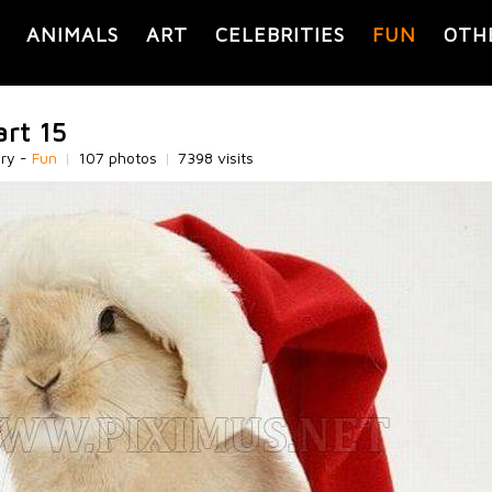
ANIMALS
ART
CELEBRITIES
FUN
OTH
art 15
ory -
Fun
|
107 photos
|
7398 visits