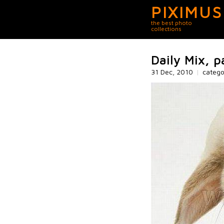
PIXIMUS
the best photo
collections
Daily Mix, p
31 Dec, 2010
|
categ