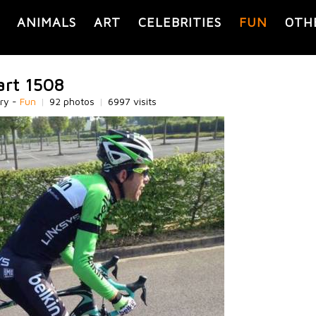
ANIMALS
ART
CELEBRITIES
FUN
OTH
art 1508
ry -
Fun
|
92 photos
|
6997 visits