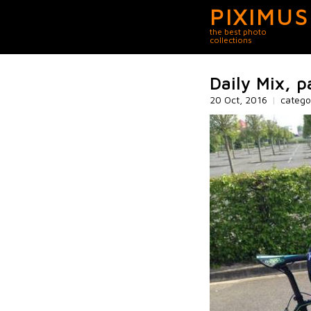
PIXIMUS
the best photo
collections
Daily Mix, p
20 Oct, 2016
|
catego