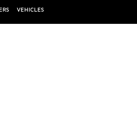
ERS
VEHICLES