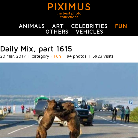
PIXIMUS
the best photo
collections
ANIMALS
ART
CELEBRITIES
FUN
OTHERS
VEHICLES
Daily Mix, part 1615
20 Mar, 2017
|
category -
Fun
|
94 photos
|
5923 visits