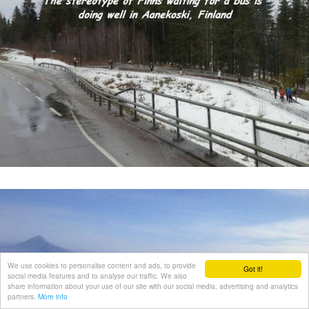
We use cookies to personalise content and ads, to provide
Got it!
social media features and to analyse our traffic. We also
share information about your use of our site with our social media, advertising and analytics
partners.
More info