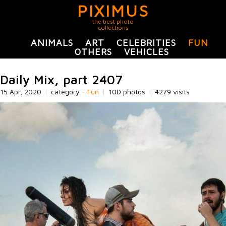
PIXIMUS
the best photo
collections
ANIMALS
ART
CELEBRITIES
FUN
OTHERS
VEHICLES
Daily Mix, part 2407
15 Apr, 2020
|
category -
Fun
|
100 photos
|
4279 visits