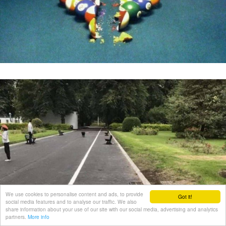
We use cookies to personalise content and ads, to provide
Got it!
social media features and to analyse our traffic. We also
share information about your use of our site with our social media, advertising and analytics
partners.
More info