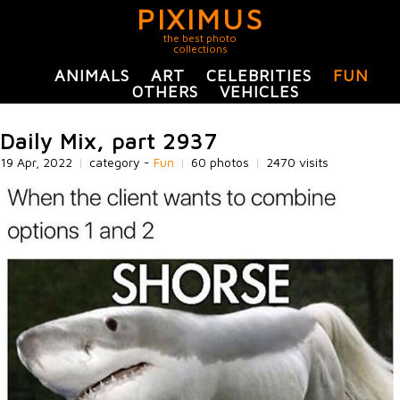
PIXIMUS
the best photo
collections
ANIMALS
ART
CELEBRITIES
FUN
OTHERS
VEHICLES
Daily Mix, part 2937
19 Apr, 2022
|
category -
Fun
|
60 photos
|
2470 visits