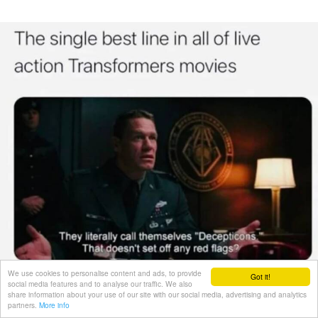
We use cookies to personalise content and ads, to provide
Got it!
social media features and to analyse our traffic. We also
share information about your use of our site with our social media, advertising and analytics
partners.
More info