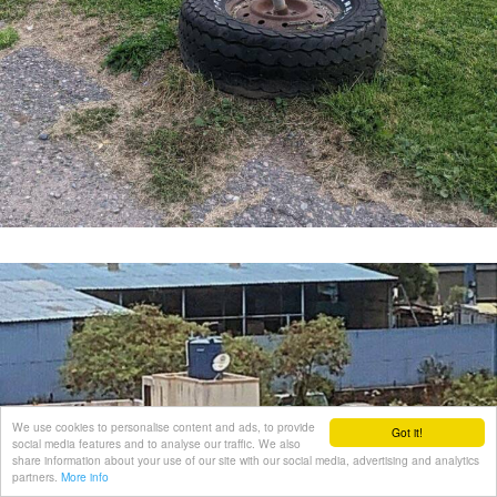
We use cookies to personalise content and ads, to provide
Got it!
social media features and to analyse our traffic. We also
share information about your use of our site with our social media, advertising and analytics
partners.
More info