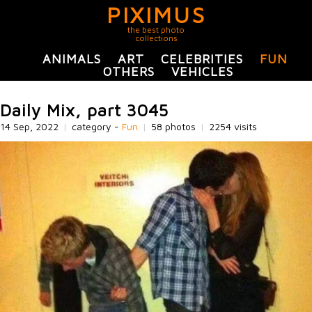
PIXIMUS
the best photo
collections
ANIMALS
ART
CELEBRITIES
FUN
OTHERS
VEHICLES
Daily Mix, part 3045
14 Sep, 2022
|
category -
Fun
|
58 photos
|
2254 visits