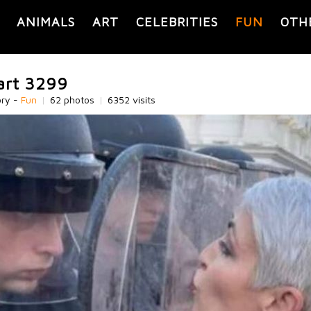
ANIMALS
ART
CELEBRITIES
FUN
OTH
part 3299
ory -
Fun
|
62 photos
|
6352 visits