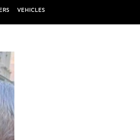
ERS
VEHICLES