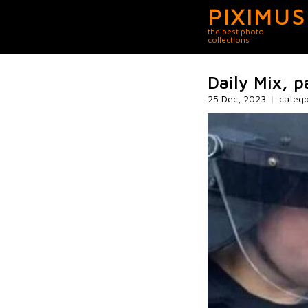
PIXIMUS
the best photo
collections
Daily Mix, 
25 Dec, 2023
|
categ