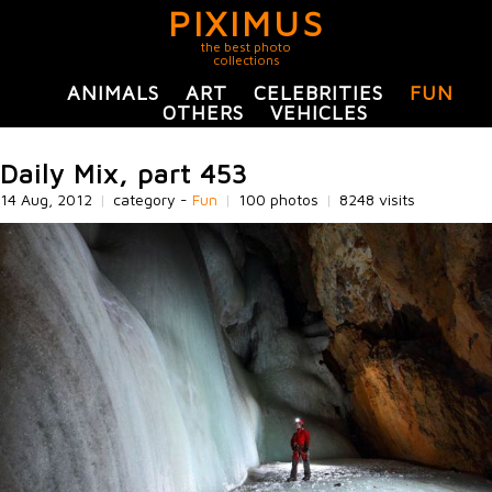
PIXIMUS
the best photo
collections
ANIMALS
ART
CELEBRITIES
FUN
OTHERS
VEHICLES
Daily Mix, part 453
14 Aug, 2012
|
category -
Fun
|
100 photos
|
8248 visits