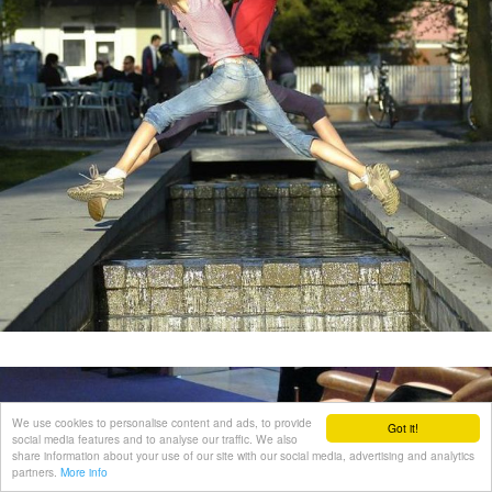
We use cookies to personalise content and ads, to provide
Got it!
social media features and to analyse our traffic. We also
share information about your use of our site with our social media, advertising and analytics
partners.
More info