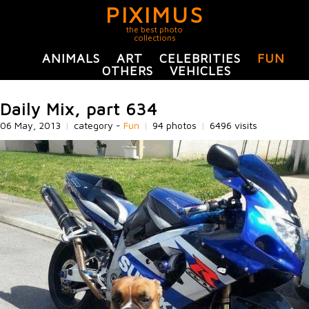
PIXIMUS
the best photo
collections
ANIMALS
ART
CELEBRITIES
FUN
OTHERS
VEHICLES
Daily Mix, part 634
06 May, 2013
|
category -
Fun
|
94 photos
|
6496 visits