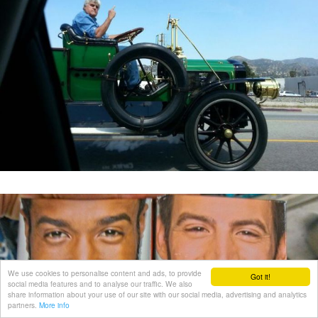
We use cookies to personalise content and ads, to provide
Got it!
social media features and to analyse our traffic. We also
share information about your use of our site with our social media, advertising and analytics
partners.
More info