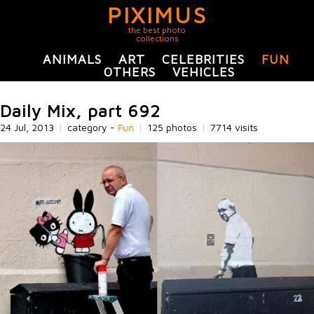
PIXIMUS
the best photo
collections
ANIMALS
ART
CELEBRITIES
FUN
OTHERS
VEHICLES
Daily Mix, part 692
24 Jul, 2013
|
category -
Fun
|
125 photos
|
7714 visits