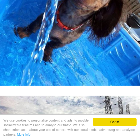
We use cookies to personalise content and ads, to provide
Got it!
social media features and to analyse our traffic. We also
share information about your use of our site with our social media, advertising and analytics
partners.
More info