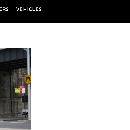
ERS
VEHICLES