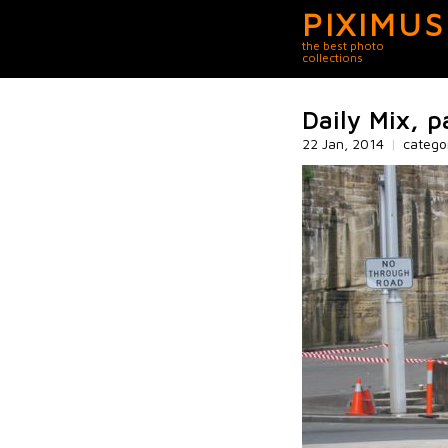
PIXIMUS
the best photo
collections
Daily Mix, p
22 Jan, 2014
|
catego