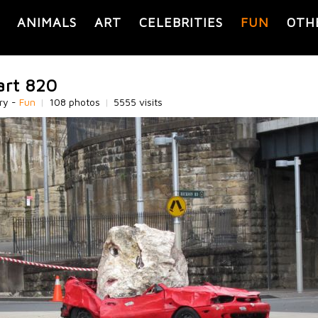
ANIMALS
ART
CELEBRITIES
FUN
OTH
art 820
ry -
Fun
|
108 photos
|
5555 visits