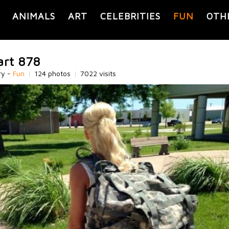
ANIMALS
ART
CELEBRITIES
FUN
OTH
art 878
ry -
Fun
|
124 photos
|
7022 visits