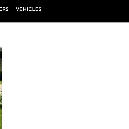
ERS
VEHICLES