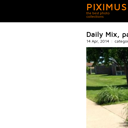
PIXIMUS
the best photo
collections
Daily Mix, p
14 Apr, 2014
|
catego