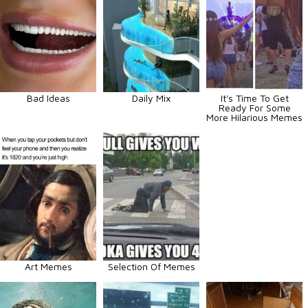
Bad Ideas
Daily Mix
It's Time To Get
Ready For Some
More Hilarious Memes
Art Memes
Selection Of Memes