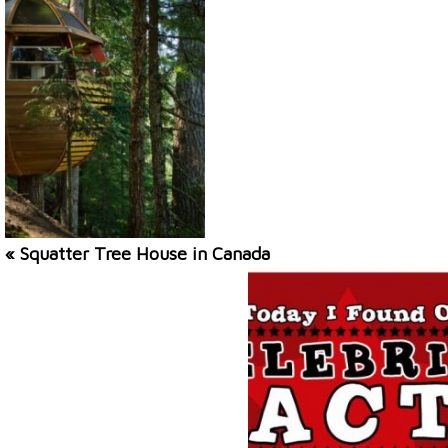
« Squatter Tree House in Canada