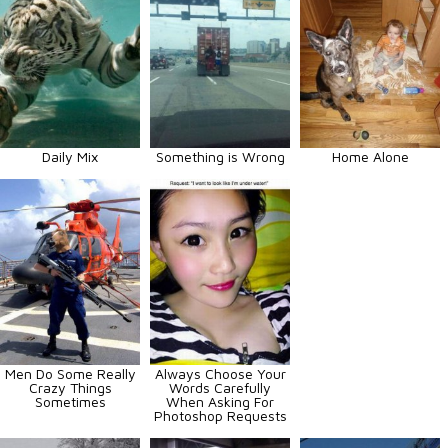
Daily Mix
Something is Wrong
Home Alone
Men Do Some Really
Always Choose Your
Crazy Things
Words Carefully
Sometimes
When Asking For
Photoshop Requests