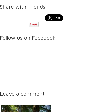
Share with friends
Follow us on Facebook
Leave a comment