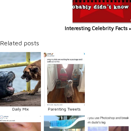
Interesting Celebrity Facts
»
Related posts
Daily Mix
Parenting Tweets