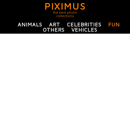
PIXIMUS
the best photo
collections
ANIMALS
ART
CELEBRITIES
FUN
OTHERS
VEHICLES