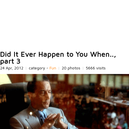
Did It Ever Happen to You When..,
part 3
24 Apr, 2012
|
category -
Fun
|
20 photos
|
5666 visits