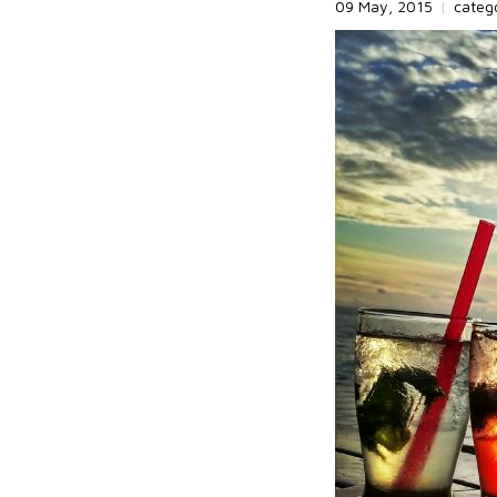
09 May, 2015
|
categ