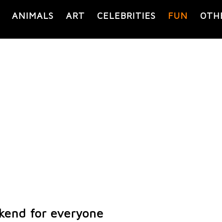
ANIMALS
ART
CELEBRITIES
FUN
OTH
kend for everyone