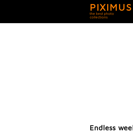
PIXIMUS
the best photo
collections
Endless wee