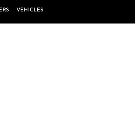
ERS
VEHICLES