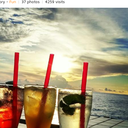
ory -
Fun
|
37 photos
|
4259 visits