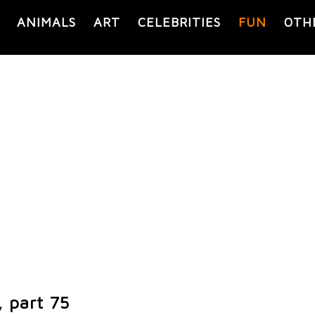
ANIMALS
ART
CELEBRITIES
FUN
OTH
, part 75