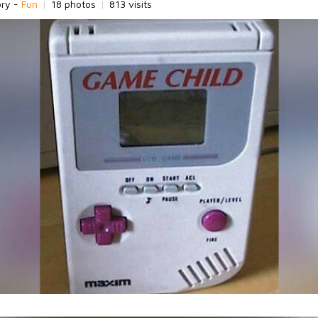
ory -
Fun
|
18 photos
|
813 visits