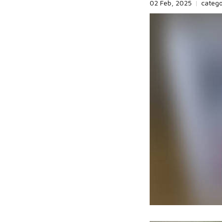
02 Feb, 2025
|
categ