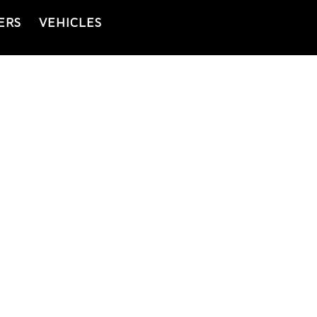
ERS
VEHICLES