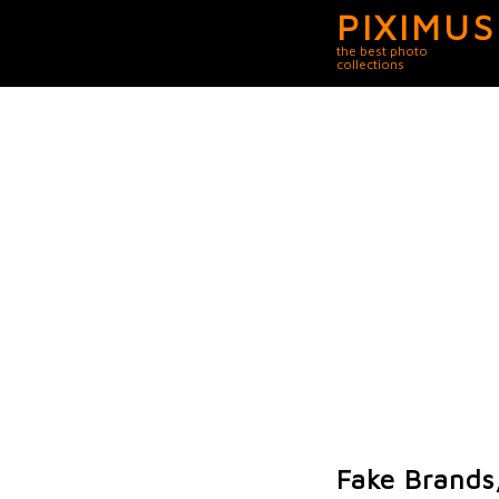
PIXIMUS
the best photo
collections
Fake Brands