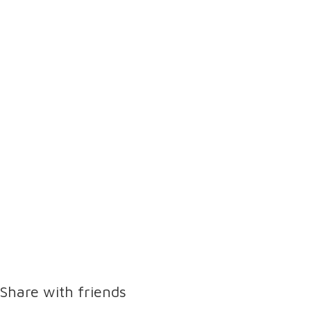
Share with friends