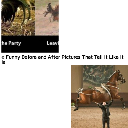
« Funny Before and After Pictures That Tell It Like It
Is