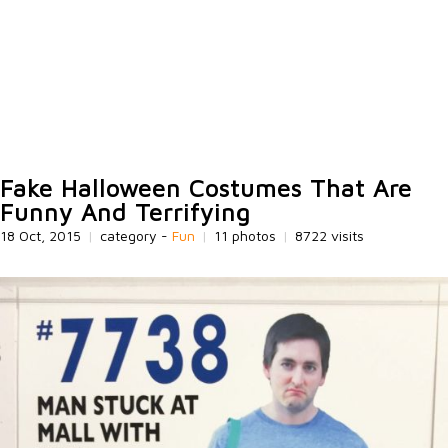
Fake Halloween Costumes That Are
Funny And Terrifying
18 Oct, 2015
|
category -
Fun
|
11 photos
|
8722 visits