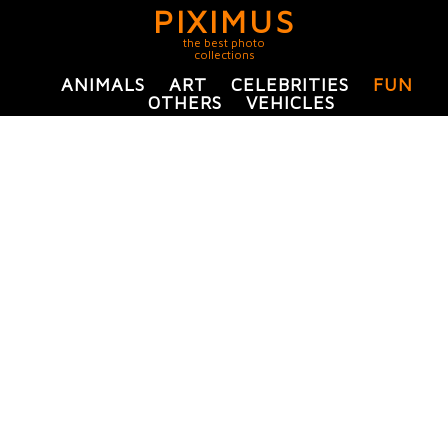
PIXIMUS
the best photo
collections
ANIMALS
ART
CELEBRITIES
FUN
OTHERS
VEHICLES