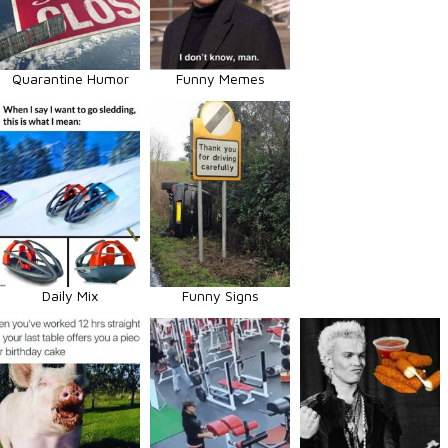
Quarantine Humor
Funny Memes
Daily Mix
Funny Signs