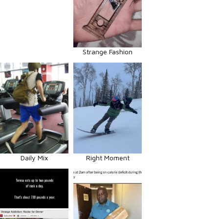
Strange Fashion
Daily Mix
Right Moment