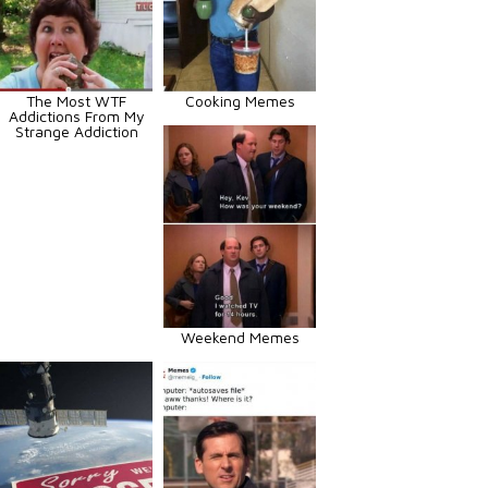
The Most WTF
Cooking Memes
Addictions From My
Strange Addiction
Weekend Memes