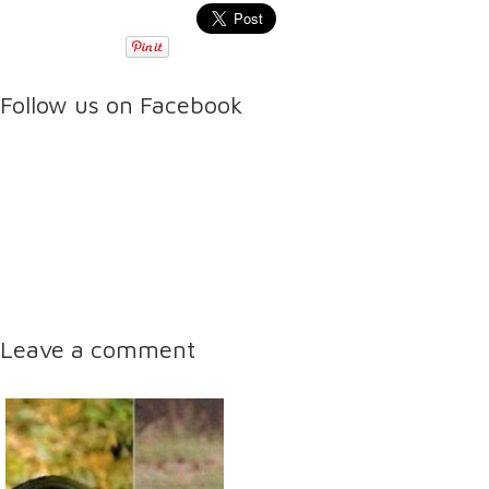
Follow us on Facebook
Leave a comment