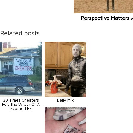
Perspective Matters
»
Related posts
20 Times Cheaters
Daily Mix
Felt The Wrath Of A
Scorned Ex