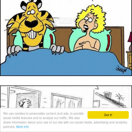
We use cookies to personalise content and ads, to provide
Got it!
social media features and to analyse our traffic. We also
share information about your use of our site with our social media, advertising and analytics
partners.
More info