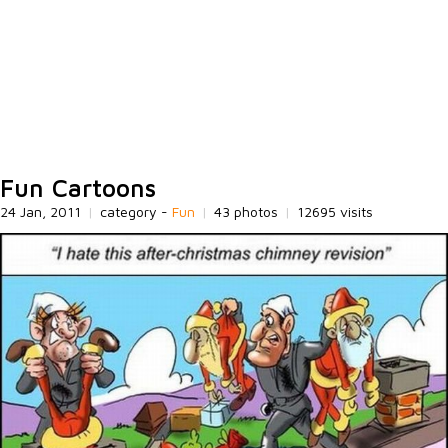
Fun Cartoons
24 Jan, 2011
|
category -
Fun
|
43 photos
|
12695 visits