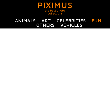
PIXIMUS
the best photo
collections
ANIMALS
ART
CELEBRITIES
FUN
OTHERS
VEHICLES