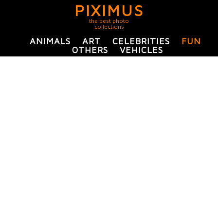
PIXIMUS
the best photo
collections
ANIMALS
ART
CELEBRITIES
FUN
OTHERS
VEHICLES