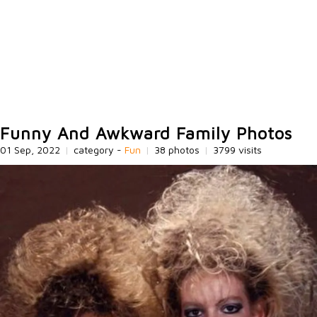
Funny And Awkward Family Photos
01 Sep, 2022
|
category -
Fun
|
38 photos
|
3799 visits