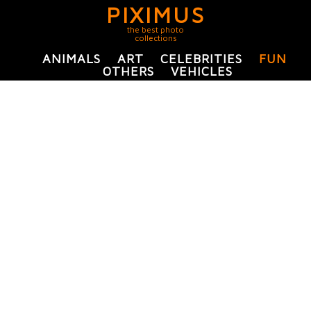
PIXIMUS
the best photo
collections
ANIMALS
ART
CELEBRITIES
FUN
OTHERS
VEHICLES