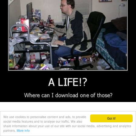
We use cookies to personalise content and ads, to provide
Got it!
social media features and to analyse our traffic. We also
share information about your use of our site with our social media, advertising and analytics
partners.
More info