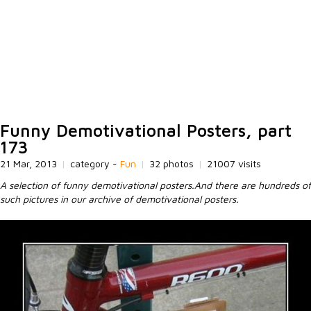
Funny Demotivational Posters, part
173
21 Mar, 2013
|
category -
Fun
|
32 photos
|
21007 visits
A selection of funny demotivational posters.And there are hundreds of
such pictures in our archive of demotivational posters.