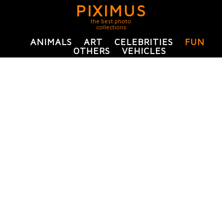
PIXIMUS
the best photo
collections
ANIMALS
ART
CELEBRITIES
FUN
OTHERS
VEHICLES