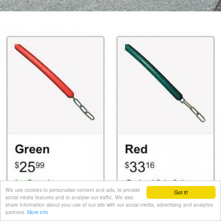
We use cookies to personalise content and ads, to provide
Got it!
social media features and to analyse our traffic. We also
share information about your use of our site with our social media, advertising and analytics
partners.
More info