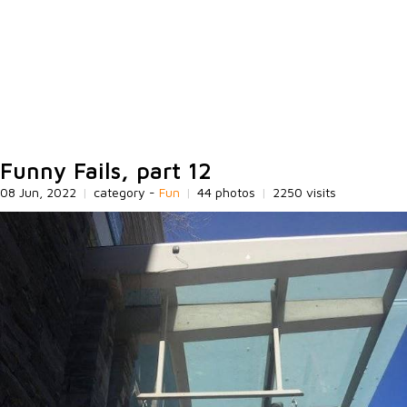
Funny Fails, part 12
08 Jun, 2022
|
category -
Fun
|
44 photos
|
2250 visits