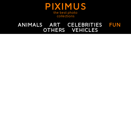
PIXIMUS
the best photo
collections
ANIMALS
ART
CELEBRITIES
FUN
OTHERS
VEHICLES