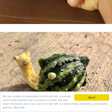
We use cookies to personalise content and ads, to provide
Got it!
social media features and to analyse our traffic. We also
share information about your use of our site with our social media, advertising and analytics
partners.
More info