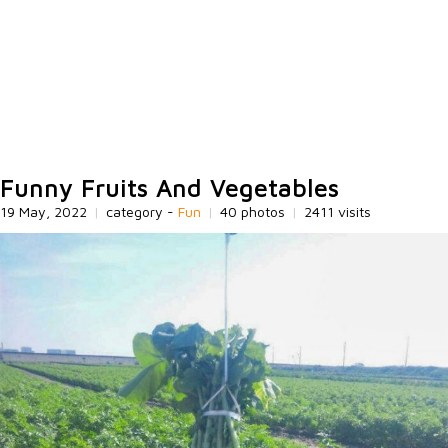
Funny Fruits And Vegetables
19 May, 2022
|
category -
Fun
|
40 photos
|
2411 visits